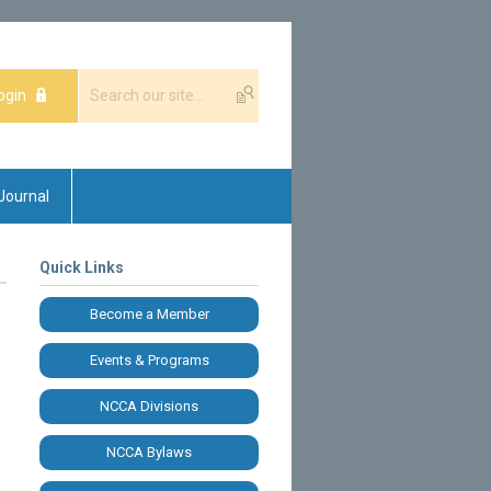
ogin
Journal
Quick Links
Become a Member
Events & Programs
NCCA Divisions
NCCA Bylaws