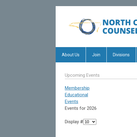
About Us
Join
Divisions
Upcoming Events
Membership
Educational
Events
Events for 2026
Display #