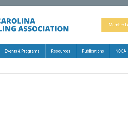
Member L
Events & Programs
Resources
Publications
NCCA 