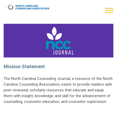
Mission Statement
The North Carolina Counseling Journal, a resource of the North
Carolina Counseling Association, exists to provide readers with
peer-reviewed, scholarly resources that educate and equip
them with insight, knowledge, and skill for the advancement of
counseling, counselor education, and counselor supervision.