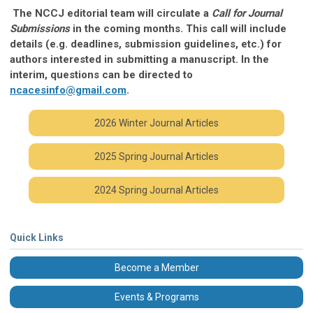
The NCCJ editorial team will circulate a
Call for Journal
Submissions
in the coming months. This call will include
details (e.g. deadlines, submission guidelines, etc.) for
authors interested in submitting a manuscript. In the
interim, questions can be directed to
ncacesinfo@gmail.com
.
2026 Winter Journal Articles
2025 Spring Journal Articles
2024 Spring Journal Articles
Quick Links
Become a Member
Events & Programs