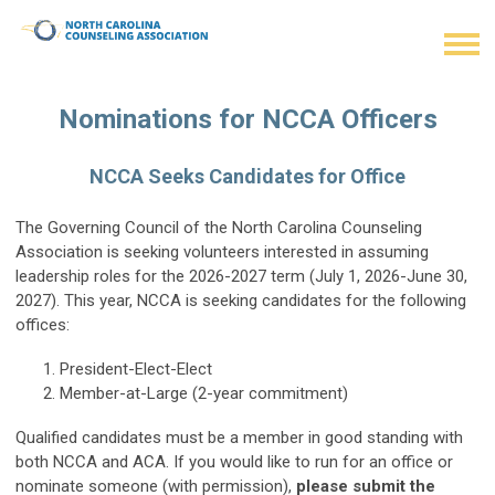
Nominations for NCCA Officers
NCCA Seeks Candidates for Office
The Governing Council of the North Carolina Counseling
Association is seeking volunteers interested in assuming
leadership roles for the 2026-2027 term (July 1, 2026-June 30,
2027). This year, NCCA is seeking candidates for the following
offices:
President-Elect-Elect
Member-at-Large (2-year commitment)
Qualified candidates must be a member in good standing with
both NCCA and ACA. If you would like to run for an office or
nominate someone (with permission),
please submit the