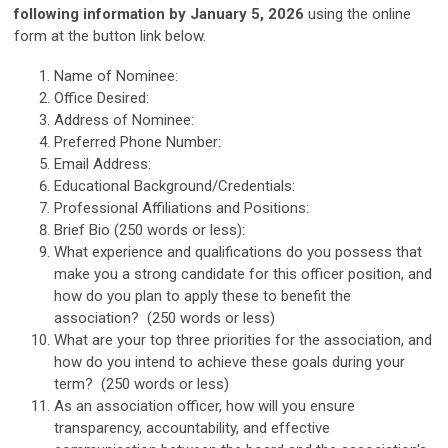
following information by January 5, 2026
using the online
form at the button link below.
Name of Nominee:
Office Desired:
Address of Nominee:
Preferred Phone Number:
Email Address:
Educational Background/Credentials:
Professional Affiliations and Positions:
Brief Bio (250 words or less):
What experience and qualifications do you possess that
make you a strong candidate for this officer position, and
how do you plan to apply these to benefit the
association? (250 words or less)
What are your top three priorities for the association, and
how do you intend to achieve these goals during your
term? (250 words or less)
As an association officer, how will you ensure
transparency, accountability, and effective