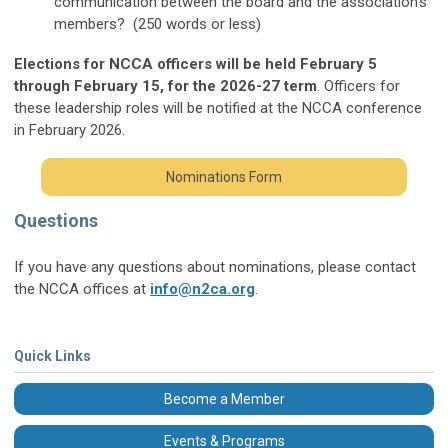
communication between the board and the association's
members? (250 words or less)
Elections for NCCA officers will be held February 5
through February 15, for the 2026-27 term
. Officers for
these leadership roles will be notified at the NCCA conference
in February 2026.
Nominations Form
Questions
If you have any questions about nominations, please contact
the NCCA offices at
info@n2ca.org
.
Quick Links
Become a Member
Events & Programs