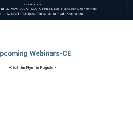
pcoming Webinars-CE
*Click the Flyer to Register*