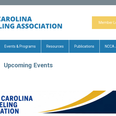
Member L
Events & Programs
Resources
Publications
NCCA 
Upcoming Events