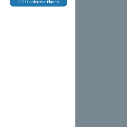
2026 Conference Photos