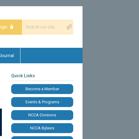
ogin
Journal
Quick Links
Become a Member
Events & Programs
NCCA Divisions
NCCA Bylaws