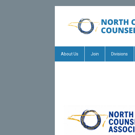
About Us
Join
Divisions