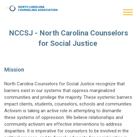
NCCSJ - North Carolina Counselors
for Social Justice
Mission
North Carolina Counselors for Social Justice recognize that
barriers exist in our systems that oppress marginalized
communities and privilege the majority. These systemic barriers
impact clients, students, counselors, schools and communities.
Activism is taking an active role in attempting to dismantle
these systems of oppression. We believe relationships and
community activism are effective interventions to address
disparities. It is imperative for counselors to be involved in the