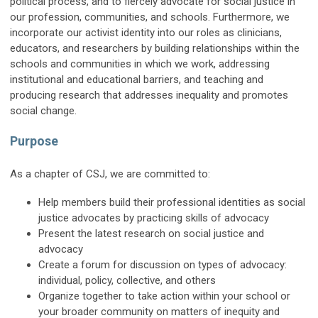
political process, and to fiercely advocate for social justice in
our profession, communities, and schools. Furthermore, we
incorporate our activist identity into our roles as clinicians,
educators, and researchers by building relationships within the
schools and communities in which we work, addressing
institutional and educational barriers, and teaching and
producing research that addresses inequality and promotes
social change.
Purpose
As a chapter of CSJ, we are committed to:
Help members build their professional identities as social
justice advocates by practicing skills of advocacy
Present the latest research on social justice and
advocacy
Create a forum for discussion on types of advocacy:
individual, policy, collective, and others
Organize together to take action within your school or
your broader community on matters of inequity and