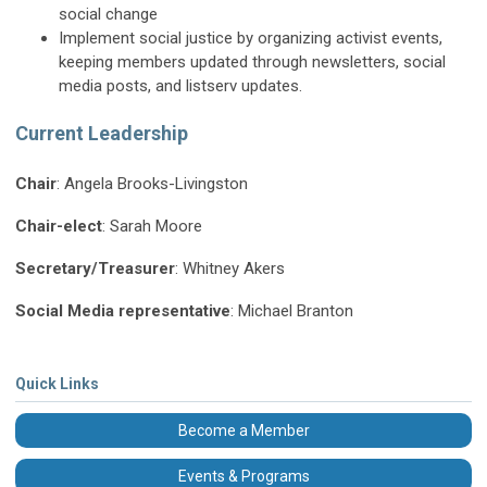
social change
Implement social justice by organizing activist events,
keeping members updated through newsletters, social
media posts, and listserv updates.
Current Leadership
Chair
: Angela Brooks-Livingston
Chair-elect
: Sarah Moore
Secretary/Treasurer
: Whitney Akers
Social Media representative
: Michael Branton
Quick Links
Become a Member
Events & Programs